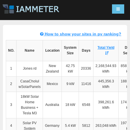
Navigat
How to show your sites in pv ranking?
System
Total Yield
Dir
NO.
Name
Location
Days
Size
Self
New
42.75
2,168,544.93
858,2
1
Jones rd
20336
Zealand
kW
kWh
k
CasaCholul
445,356.3
188,8
2
Mexico
9 kW
11416
wSolarPanels
kWh
k
18kW Solar
Home
398,261.6
174,4
3
Australia
18 kW
6548
Business +
kWh
k
Tesla M3
Solar PV
197,5
4
Germany
5.4 kW
5812
263,048 kWh
System
k