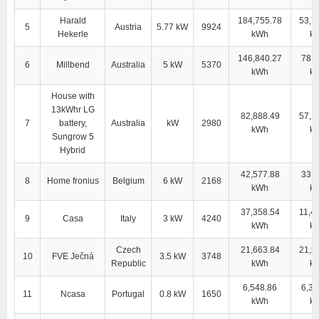
Harald
184,755.78
53,7
5
Austria
5.77 kW
9924
Hekerle
kWh
k
146,840.27
78,4
6
Millbend
Australia
5 kW
5370
kWh
k
House with
13kWhr LG
82,888.49
57,1
7
battery,
Australia
kW
2980
kWh
k
Sungrow 5
Hybrid
42,577.88
33,8
8
Home fronius
Belgium
6 kW
2168
kWh
k
37,358.54
11,4
9
Casa
Italy
3 kW
4240
kWh
k
Czech
21,663.84
21,5
10
FVE Ječná
3.5 kW
3748
Republic
kWh
k
6,548.86
6,38
11
Ncasa
Portugal
0.8 kW
1650
kWh
k